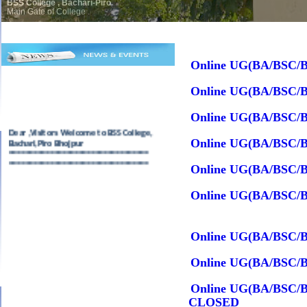
BSS College , Bachari-Piro
Main Gate of College .
Online UG(BA/BSC/B
Online UG(BA/BSC/B
Online UG(BA/BSC/B
Dear ,Visitors Welcome to BSS College,
Bachari,Piro Bhojpur
Online UG(BA/BSC/B
==================================
==================================
Online UG(BA/BSC/B
Online UG(BA/BSC/B
Online UG(BA/BSC/B
Online UG(BA/BSC/B
Online UG(BA/BSC/BC
CLOSED