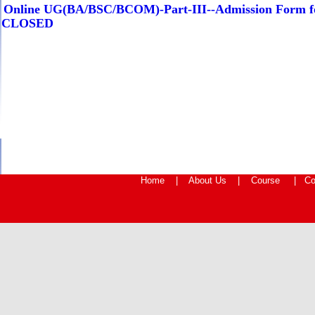
Online UG(BA/BSC/BCOM)-Part-III--Admission Form fo
CLOSED
Home
|
About Us
|
Course
|
Co