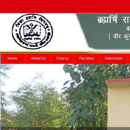
Home
About Us
Course
Faculties
Admission